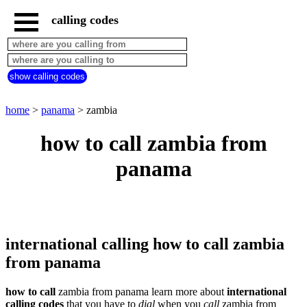
calling codes
home
panama
call
show calling codes
from
countries
beginning
with
home
>
panama
> zambia
A
B
C
D
E
F
G
how to call zambia from
H
I
J
K
L
M
N
panama
O
P
Q
R
S
T
U
V
W
X
Y
Z
international calling how to call zambia
from panama
how to call
zambia from panama learn more about
international
calling codes
that you have to
dial
when you
call
zambia
from