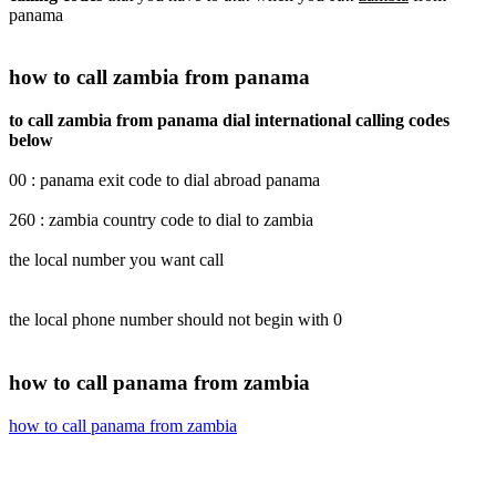
panama
how to call zambia from panama
to call zambia from panama dial international calling codes
below
00 : panama exit code to dial abroad panama
260 : zambia country code to dial to zambia
the local number you want call
the local phone number should not begin with 0
how to call panama from zambia
how to call panama from zambia