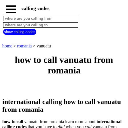
calling codes
home
romania
call
show calling codes
from
countries
beginning
with
home
>
romania
> vanuatu
A
B
C
D
E
F
G
how to call vanuatu from
H
I
J
K
L
M
N
romania
O
P
Q
R
S
T
U
V
W
X
Y
Z
international calling how to call vanuatu
from romania
how to call
vanuatu from romania learn more about
international
calling codes
that you have to
dial
when you
call
vanuatu
from