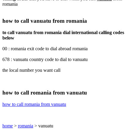
romania
how to call vanuatu from romania
to call vanuatu from romania dial international calling codes
below
00 : romania exit code to dial abroad romania
678 : vanuatu country code to dial to vanuatu
the local number you want call
how to call romania from vanuatu
how to call romania from vanuatu
home
>
romania
> vanuatu