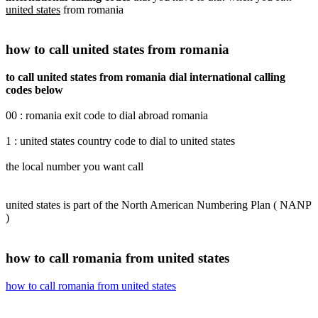
united states
from romania
how to call united states from romania
to call united states from romania dial international calling
codes below
00 : romania exit code to dial abroad romania
1 : united states country code to dial to united states
the local number you want call
united states is part of the North American Numbering Plan ( NANP
)
how to call romania from united states
how to call romania from united states