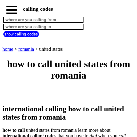
calling codes
home
romania
call
show calling codes
from
countries
beginning
with
home
>
romania
> united states
A
B
C
D
E
F
G
how to call united states from
H
I
J
K
L
M
N
romania
O
P
Q
R
S
T
U
V
W
X
Y
Z
international calling how to call united
states from romania
how to call
united states from romania learn more about
international calling codes
that you have to
dial
when you
call