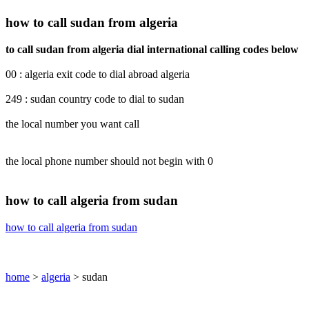
how to call sudan from algeria
to call sudan from algeria dial international calling codes below
00 : algeria exit code to dial abroad algeria
249 : sudan country code to dial to sudan
the local number you want call
the local phone number should not begin with 0
how to call algeria from sudan
how to call algeria from sudan
home
>
algeria
> sudan