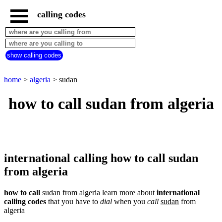
calling codes
home
algeria
call
show calling codes
from
countries
beginning
with
home
>
algeria
> sudan
A
B
C
D
E
F
G
how to call sudan from algeria
H
I
J
K
L
M
N
O
P
Q
R
S
T
U
V
W
X
Y
Z
international calling how to call sudan
from algeria
how to call
sudan from algeria learn more about
international
calling codes
that you have to
dial
when you
call
sudan
from
algeria