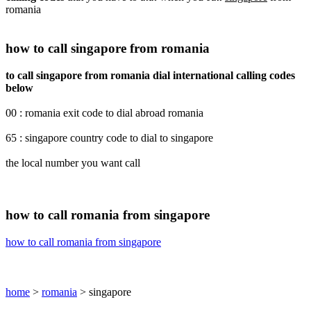
romania
how to call singapore from romania
to call singapore from romania dial international calling codes
below
00 : romania exit code to dial abroad romania
65 : singapore country code to dial to singapore
the local number you want call
how to call romania from singapore
how to call romania from singapore
home
>
romania
> singapore