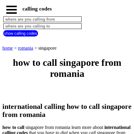
calling codes
home
romania
call
show calling codes
from
countries
beginning
with
home
>
romania
> singapore
A
B
C
D
E
F
G
how to call singapore from
H
I
J
K
L
M
N
romania
O
P
Q
R
S
T
U
V
W
X
Y
Z
international calling how to call singapore
from romania
how to call
singapore from romania learn more about
international
calling codes
that you have to
dial
when you
call
singapore
from