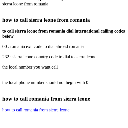
sierra leone
from romania
how to call sierra leone from romania
to call sierra leone from romania dial international calling codes
below
00 : romania exit code to dial abroad romania
232 : sierra leone country code to dial to sierra leone
the local number you want call
the local phone number should not begin with 0
how to call romania from sierra leone
how to call romania from sierra leone