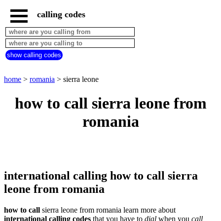
calling codes
home
romania
call
show calling codes
from
countries
beginning
with
home
>
romania
> sierra leone
A
B
C
D
E
F
G
how to call sierra leone from
H
I
J
K
L
M
N
romania
O
P
Q
R
S
T
U
V
W
X
Y
Z
international calling how to call sierra
leone from romania
how to call
sierra leone from romania learn more about
international calling codes
that you have to
dial
when you
call