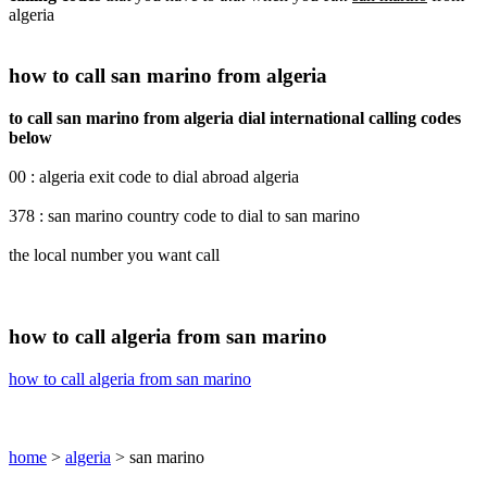
algeria
how to call san marino from algeria
to call san marino from algeria dial international calling codes
below
00 : algeria exit code to dial abroad algeria
378 : san marino country code to dial to san marino
the local number you want call
how to call algeria from san marino
how to call algeria from san marino
home
>
algeria
> san marino