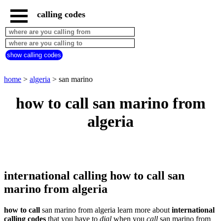
calling codes
home
algeria
call
show calling codes
from
countries
beginning
with
home
>
algeria
> san marino
A
B
C
D
E
F
G
how to call san marino from
H
I
J
K
L
M
N
algeria
O
P
Q
R
S
T
U
V
W
X
Y
Z
international calling how to call san
marino from algeria
how to call
san marino from algeria learn more about
international
calling codes
that you have to
dial
when you
call
san marino
from