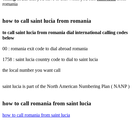
romania
how to call saint lucia from romania
to call saint lucia from romania dial international calling codes
below
00 : romania exit code to dial abroad romania
1758 : saint lucia country code to dial to saint lucia
the local number you want call
saint lucia is part of the North American Numbering Plan ( NANP )
how to call romania from saint lucia
how to call romania from saint lucia