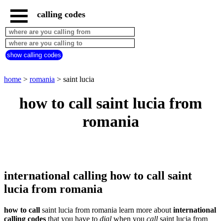
calling codes
home
romania
call
show calling codes
from
countries
beginning
with
home
>
romania
> saint lucia
A
B
C
D
E
F
G
how to call saint lucia from
H
I
J
K
L
M
N
romania
O
P
Q
R
S
T
U
V
W
X
Y
Z
international calling how to call saint
lucia from romania
how to call
saint lucia from romania learn more about
international
calling codes
that you have to
dial
when you
call
saint lucia
from