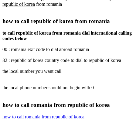
republic of korea
from romania
how to call republic of korea from romania
to call republic of korea from romania dial international calling
codes below
00 : romania exit code to dial abroad romania
82 : republic of korea country code to dial to republic of korea
the local number you want call
the local phone number should not begin with 0
how to call romania from republic of korea
how to call romania from republic of korea