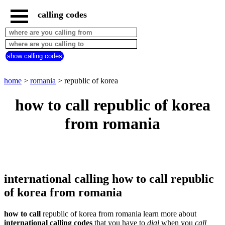
calling codes
home
romania
call
show calling codes
from
countries
beginning
with
home
>
romania
> republic of korea
A
B
C
D
E
F
G
how to call republic of korea
H
I
J
K
L
M
N
from romania
O
P
Q
R
S
T
U
V
W
X
Y
Z
international calling how to call republic
of korea from romania
how to call
republic of korea from romania learn more about
international calling codes
that you have to
dial
when you
call