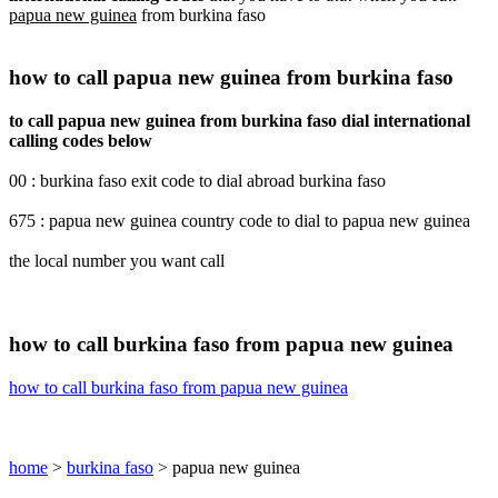
papua new guinea
from burkina faso
how to call papua new guinea from burkina faso
to call papua new guinea from burkina faso dial international
calling codes below
00 : burkina faso exit code to dial abroad burkina faso
675 : papua new guinea country code to dial to papua new guinea
the local number you want call
how to call burkina faso from papua new guinea
how to call burkina faso from papua new guinea
home
>
burkina faso
> papua new guinea