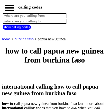
calling codes
home
burkina
faso
show calling codes
call
from
countries
home
>
burkina faso
> papua new guinea
beginning
with
how to call papua new guinea
A
B
C
D
E
F
G
H
I
J
K
L
M
N
from burkina faso
O
P
Q
R
S
T
U
V
W
X
Y
Z
international calling how to call papua
new guinea from burkina faso
how to call
papua new guinea from burkina faso learn more about
international calling codes
that you have to
dial
when you
call