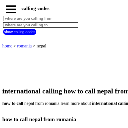
calling codes
home
romania
call
show calling codes
from
countries
beginning
with
home
>
romania
> nepal
A
B
C
D
E
F
G
H
I
J
K
L
M
N
O
P
Q
R
S
T
U
V
W
X
Y
Z
international calling how to call nepal fr
how to call
nepal from romania learn more about
international calli
how to call nepal from romania