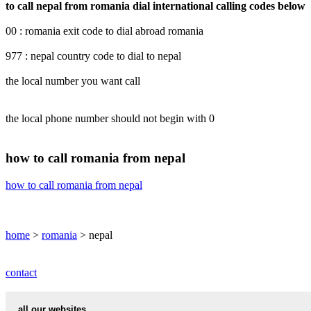
to call nepal from romania dial international calling codes below
00 : romania exit code to dial abroad romania
977 : nepal country code to dial to nepal
the local number you want call
the local phone number should not begin with 0
how to call romania from nepal
how to call romania from nepal
home
>
romania
> nepal
contact
all our websites