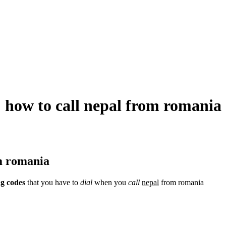
how to call nepal from romania
om romania
ng codes
that you have to
dial
when you
call
nepal
from romania