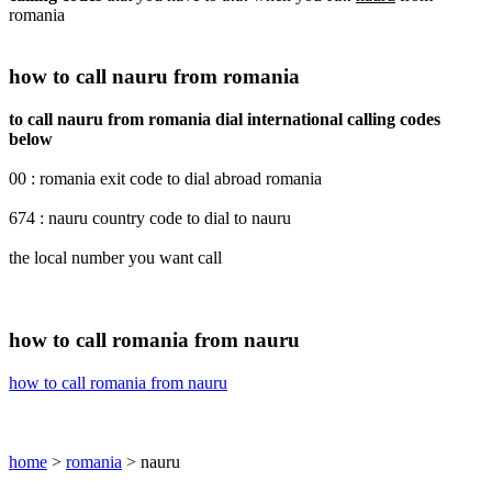
romania
how to call nauru from romania
to call nauru from romania dial international calling codes
below
00 : romania exit code to dial abroad romania
674 : nauru country code to dial to nauru
the local number you want call
how to call romania from nauru
how to call romania from nauru
home
>
romania
> nauru