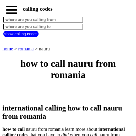
calling codes
home
romania
call
show calling codes
from
countries
beginning
with
home
>
romania
> nauru
A
B
C
D
E
F
G
how to call nauru from
H
I
J
K
L
M
N
romania
O
P
Q
R
S
T
U
V
W
X
Y
Z
international calling how to call nauru
from romania
how to call
nauru from romania learn more about
international
calling codes
that you have to
dial
when you
call
nauru
from