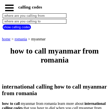
calling codes
home
romania
call
show calling codes
from
countries
beginning
with
home
>
romania
> myanmar
A
B
C
D
E
F
G
how to call myanmar from
H
I
J
K
L
M
N
romania
O
P
Q
R
S
T
U
V
W
X
Y
Z
international calling how to call myanmar
from romania
how to call
myanmar from romania learn more about
international
calling codes
that you have to
dial
when you
call
myanmar
from