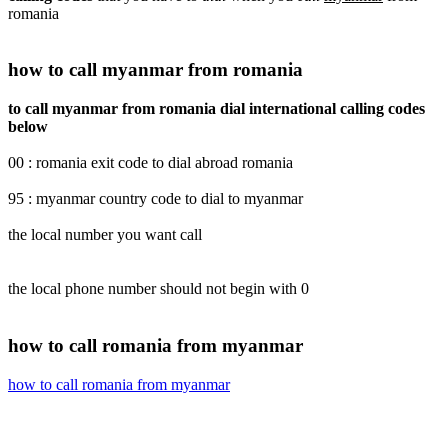
romania
how to call myanmar from romania
to call myanmar from romania dial international calling codes
below
00 : romania exit code to dial abroad romania
95 : myanmar country code to dial to myanmar
the local number you want call
the local phone number should not begin with 0
how to call romania from myanmar
how to call romania from myanmar