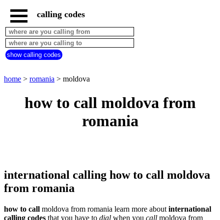
calling codes
home
romania
call
show calling codes
from
countries
beginning
with
home
>
romania
> moldova
A
B
C
D
E
F
G
how to call moldova from
H
I
J
K
L
M
N
romania
O
P
Q
R
S
T
U
V
W
X
Y
Z
international calling how to call moldova
from romania
how to call
moldova from romania learn more about
international
calling codes
that you have to
dial
when you
call
moldova
from