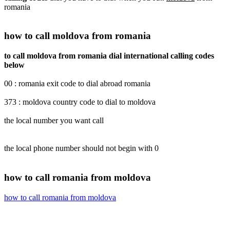
romania
how to call moldova from romania
to call moldova from romania dial international calling codes
below
00 : romania exit code to dial abroad romania
373 : moldova country code to dial to moldova
the local number you want call
the local phone number should not begin with 0
how to call romania from moldova
how to call romania from moldova