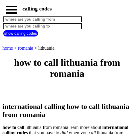
calling codes
home
romania
call
show calling codes
from
countries
beginning
with
home
>
romania
> lithuania
A
B
C
D
E
F
G
how to call lithuania from
H
I
J
K
L
M
N
romania
O
P
Q
R
S
T
U
V
W
X
Y
Z
international calling how to call lithuania
from romania
how to call
lithuania from romania learn more about
international
calling codes
that you have to
dial
when you
call
lithuania
from