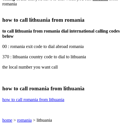
romania
how to call lithuania from romania
to call lithuania from romania dial international calling codes
below
00 : romania exit code to dial abroad romania
370 : lithuania country code to dial to lithuania
the local number you want call
how to call romania from lithuania
how to call romania from lithuania
home
>
romania
> lithuania