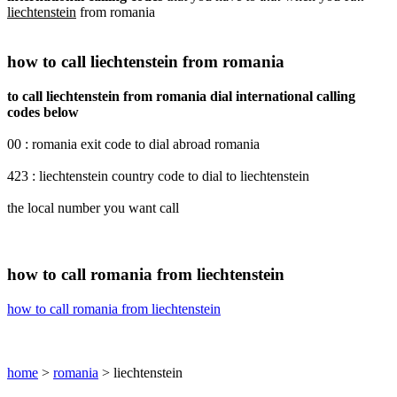
liechtenstein
from romania
how to call liechtenstein from romania
to call liechtenstein from romania dial international calling
codes below
00 : romania exit code to dial abroad romania
423 : liechtenstein country code to dial to liechtenstein
the local number you want call
how to call romania from liechtenstein
how to call romania from liechtenstein
home
>
romania
> liechtenstein