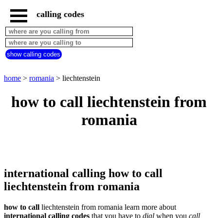
calling codes
home
romania
call
show calling codes
from
countries
beginning
with
home
>
romania
> liechtenstein
A
B
C
D
E
F
G
how to call liechtenstein from
H
I
J
K
L
M
N
romania
O
P
Q
R
S
T
U
V
W
X
Y
Z
international calling how to call
liechtenstein from romania
how to call
liechtenstein from romania learn more about
international calling codes
that you have to
dial
when you
call