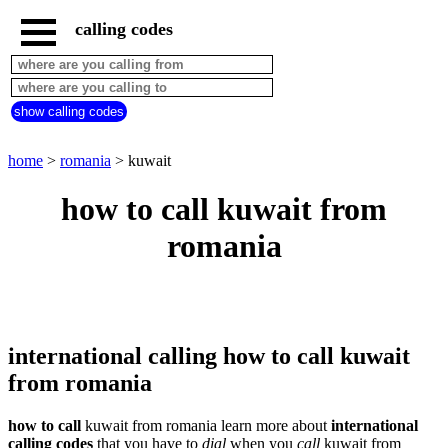
calling codes
home
romania
call
show calling codes
from
countries
beginning
with
home
>
romania
> kuwait
A
B
C
D
E
F
G
how to call kuwait from
H
I
J
K
L
M
N
romania
O
P
Q
R
S
T
U
V
W
X
Y
Z
international calling how to call kuwait
from romania
how to call
kuwait from romania learn more about
international
calling codes
that you have to
dial
when you
call
kuwait
from