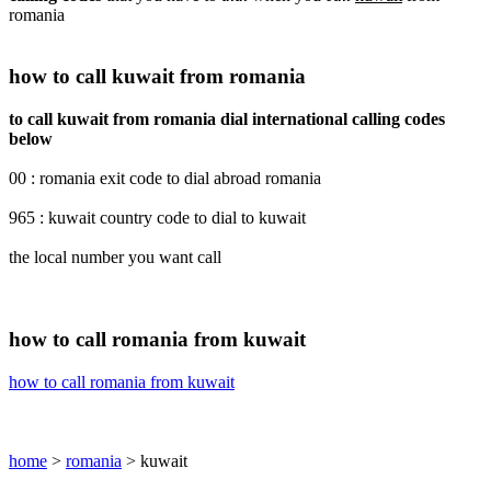
romania
how to call kuwait from romania
to call kuwait from romania dial international calling codes
below
00 : romania exit code to dial abroad romania
965 : kuwait country code to dial to kuwait
the local number you want call
how to call romania from kuwait
how to call romania from kuwait
home
>
romania
> kuwait