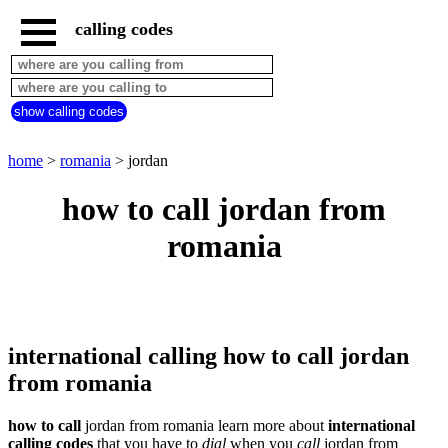
calling codes
home
romania
call
show calling codes
from
countries
beginning
with
home
>
romania
> jordan
A
B
C
D
E
F
G
how to call jordan from
H
I
J
K
L
M
N
romania
O
P
Q
R
S
T
U
V
W
X
Y
Z
international calling how to call jordan
from romania
how to call
jordan from romania learn more about
international
calling codes
that you have to
dial
when you
call
jordan
from