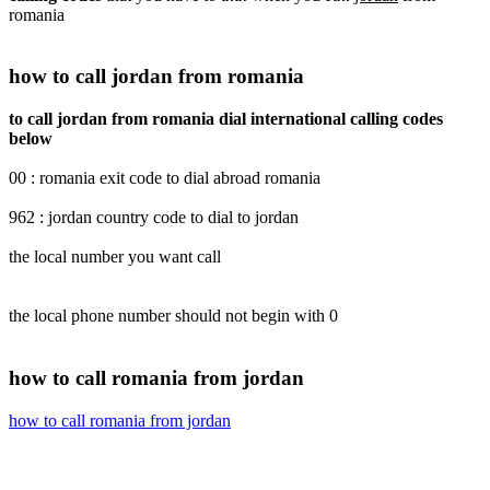
romania
how to call jordan from romania
to call jordan from romania dial international calling codes
below
00 : romania exit code to dial abroad romania
962 : jordan country code to dial to jordan
the local number you want call
the local phone number should not begin with 0
how to call romania from jordan
how to call romania from jordan