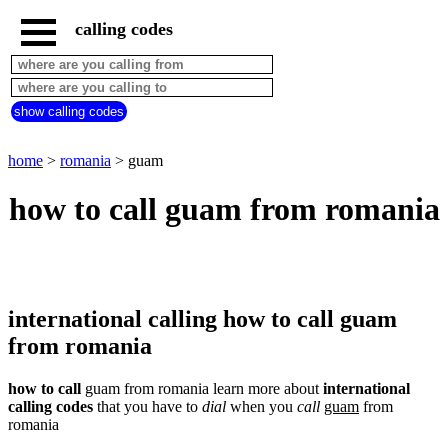
calling codes
home
romania
call
show calling codes
from
countries
beginning
with
home
>
romania
> guam
A
B
C
D
E
F
G
how to call guam from romania
H
I
J
K
L
M
N
O
P
Q
R
S
T
U
V
W
X
Y
Z
international calling how to call guam
from romania
how to call
guam from romania learn more about
international
calling codes
that you have to
dial
when you
call
guam
from
romania