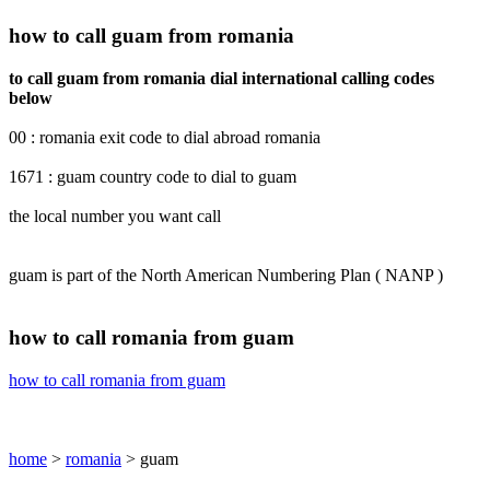
how to call guam from romania
to call guam from romania dial international calling codes
below
00 : romania exit code to dial abroad romania
1671 : guam country code to dial to guam
the local number you want call
guam is part of the North American Numbering Plan ( NANP )
how to call romania from guam
how to call romania from guam
home
>
romania
> guam