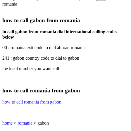
romania
how to call gabon from romania
to call gabon from romania dial international calling codes
below
00 : romania exit code to dial abroad romania
241 : gabon country code to dial to gabon
the local number you want call
how to call romania from gabon
how to call romania from gabon
home
>
romania
> gabon