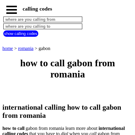
calling codes
home
romania
call
show calling codes
from
countries
beginning
with
home
>
romania
> gabon
A
B
C
D
E
F
G
how to call gabon from
H
I
J
K
L
M
N
romania
O
P
Q
R
S
T
U
V
W
X
Y
Z
international calling how to call gabon
from romania
how to call
gabon from romania learn more about
international
calling codes
that you have to
dial
when you
call
gabon
from