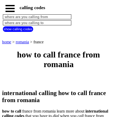
calling codes
home
romania
call
show calling codes
from
countries
beginning
with
home
>
romania
> france
A
B
C
D
E
F
G
how to call france from
H
I
J
K
L
M
N
romania
O
P
Q
R
S
T
U
V
W
X
Y
Z
international calling how to call france
from romania
how to call
france from romania learn more about
international
calling codes
that you have to
dial
when you
call
france
from