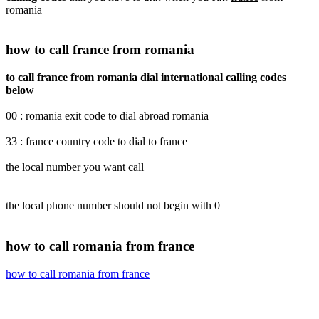
romania
how to call france from romania
to call france from romania dial international calling codes
below
00 : romania exit code to dial abroad romania
33 : france country code to dial to france
the local number you want call
the local phone number should not begin with 0
how to call romania from france
how to call romania from france