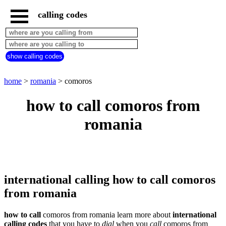
calling codes
home
romania
call
show calling codes
from
countries
beginning
with
home
>
romania
> comoros
A
B
C
D
E
F
G
how to call comoros from
H
I
J
K
L
M
N
romania
O
P
Q
R
S
T
U
V
W
X
Y
Z
international calling how to call comoros
from romania
how to call
comoros from romania learn more about
international
calling codes
that you have to
dial
when you
call
comoros
from