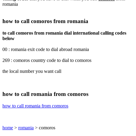
romania
how to call comoros from romania
to call comoros from romania dial international calling codes
below
00 : romania exit code to dial abroad romania
269 : comoros country code to dial to comoros
the local number you want call
how to call romania from comoros
how to call romania from comoros
home
>
romania
> comoros