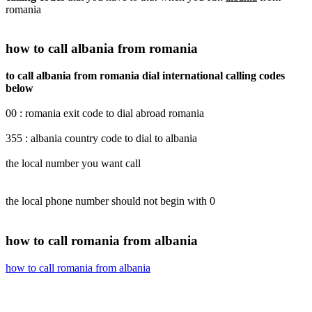
romania
how to call albania from romania
to call albania from romania dial international calling codes
below
00 : romania exit code to dial abroad romania
355 : albania country code to dial to albania
the local number you want call
the local phone number should not begin with 0
how to call romania from albania
how to call romania from albania