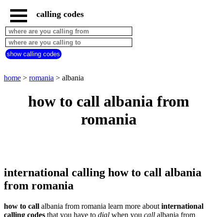
calling codes
home
romania
call
show calling codes
from
countries
beginning
with
home
>
romania
> albania
A
B
C
D
E
F
G
how to call albania from
H
I
J
K
L
M
N
romania
O
P
Q
R
S
T
U
V
W
X
Y
Z
international calling how to call albania
from romania
how to call
albania from romania learn more about
international
calling codes
that you have to
dial
when you
call
albania
from