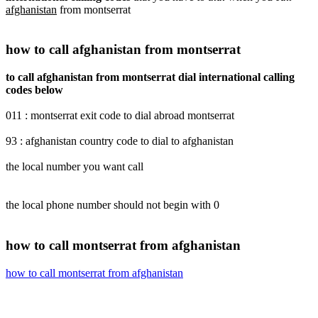
afghanistan
from montserrat
how to call afghanistan from montserrat
to call afghanistan from montserrat dial international calling
codes below
011 : montserrat exit code to dial abroad montserrat
93 : afghanistan country code to dial to afghanistan
the local number you want call
the local phone number should not begin with 0
how to call montserrat from afghanistan
how to call montserrat from afghanistan