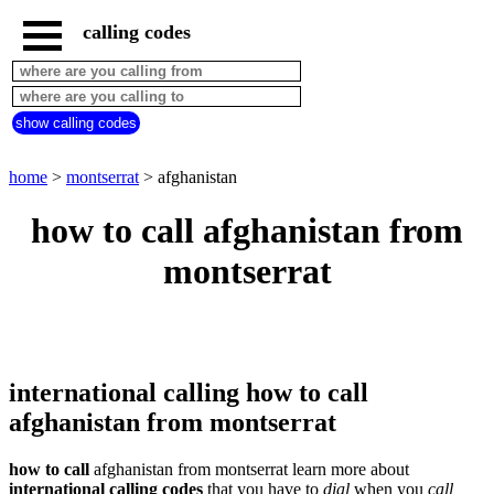
calling codes
home
montserrat
call
show calling codes
from
countries
beginning
with
home
>
montserrat
> afghanistan
A
B
C
D
E
F
G
how to call afghanistan from
H
I
J
K
L
M
N
montserrat
O
P
Q
R
S
T
U
V
W
X
Y
Z
international calling how to call
afghanistan from montserrat
how to call
afghanistan from montserrat learn more about
international calling codes
that you have to
dial
when you
call